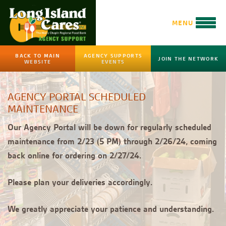
MENU
BACK TO MAIN
AGENCY SUPPORTS
JOIN THE NETWORK
WEBSITE
EVENTS
AGENCY PORTAL SCHEDULED
MAINTENANCE
Our Agency Portal will be down for regularly scheduled
maintenance from 2/23 (5 PM) through 2/26/24, coming
back online for ordering on 2/27/24.
Please plan your deliveries accordingly.
We greatly appreciate your patience and understanding.