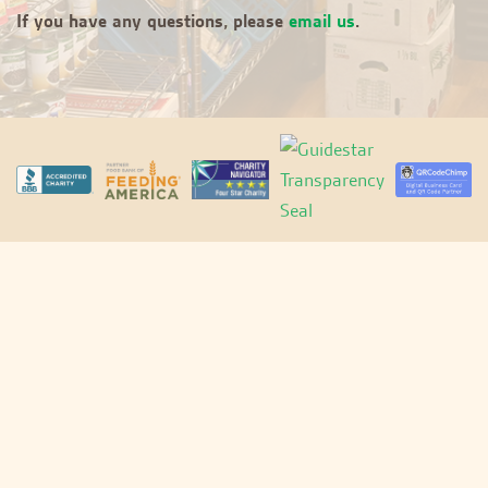
If you have any questions, please
email us
.