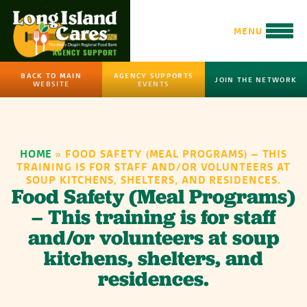
MENU
BACK TO MAIN
AGENCY SUPPORTS
JOIN THE NETWORK
WEBSITE
EVENTS
HOME
»
FOOD SAFETY (MEAL PROGRAMS) – THIS
TRAINING IS FOR STAFF AND/OR VOLUNTEERS AT
SOUP KITCHENS, SHELTERS, AND RESIDENCES.
Food Safety (Meal Programs)
– This training is for staff
and/or volunteers at soup
kitchens, shelters, and
residences.