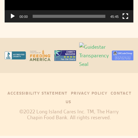
00:00
45:45
ACCESSIBILITY STATEMENT
PRIVACY POLICY
CONTACT
US
©2022 Long Island Cares Inc. TM, The Harry
Chapin Food Bank. All rights reserved.