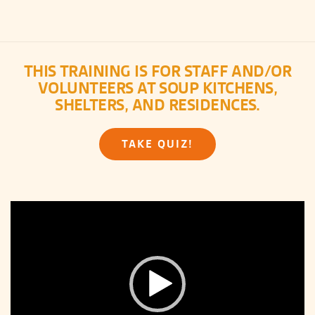
THIS TRAINING IS FOR STAFF AND/OR
VOLUNTEERS AT SOUP KITCHENS,
SHELTERS, AND RESIDENCES.
TAKE QUIZ!
Video
Player